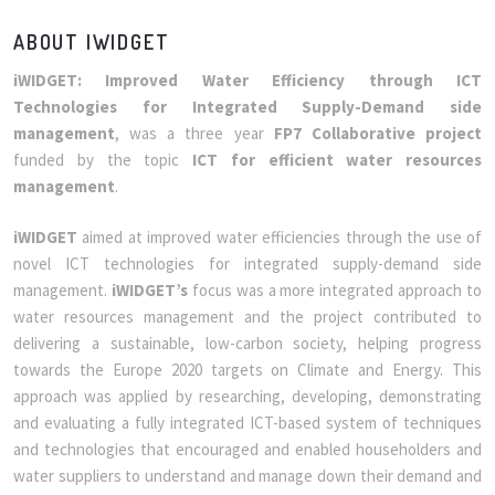
ABOUT IWIDGET
iWIDGET: Improved Water Efficiency through ICT
Technologies for Integrated Supply-Demand side
management
, was a three year
FP7 Collaborative project
funded by the topic
ICT for efficient water resources
management
.
iWIDGET
aimed at improved water efficiencies through the use of
novel ICT technologies for integrated supply-demand side
management.
iWIDGET’s
focus was a more integrated approach to
water resources management and the project contributed to
delivering a sustainable, low-carbon society, helping progress
towards the Europe 2020 targets on Climate and Energy. This
approach was applied by researching, developing, demonstrating
and evaluating a fully integrated ICT-based system of techniques
and technologies that encouraged and enabled householders and
water suppliers to understand and manage down their demand and