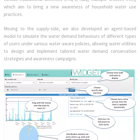
which aim to bring a new awareness of household water use
practices.
Moving to the supply-side, we also developed an agent-based
model to simulate the water demand behaviours of different types
of users under various water-aware policies, allowing water utilities
to design and implement tailored water demand conservation
strategies and awareness campaigns.