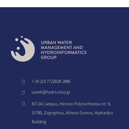
+ 30 210 7722828-2886
fas
fa-
uwmh@hydro.ntua.gr
fas
phone-
fa-
alt
fas
NTUA Campus, Heroon Polytechneiou str. 9,
envelope
fa-
15780, Zographou, Athens Greece, Hydraulics
home
Building