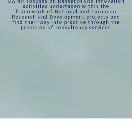
UWMH focuses on Research and Innovation
activities undertaken within the
framework of National and European
Research and Development projects and
find their way into practice through the
provision of consultancy services