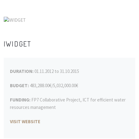
IWIDGET
DURATION:
01.11.2012 to 31.10.2015
BUDGET:
483,288.00€/5,032,000.00€
FUNDING:
FP7 Collaborative Project, ICT for efficient water
resources management
VISIT WEBSITE