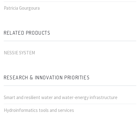
Patricia Gourgoura
RELATED PRODUCTS
NESSIE SYSTEM
RESEARCH & INNOVATION PRIORITIES
Smart and resilient water and water-energy infrastructure
Hydroinformatics tools and services