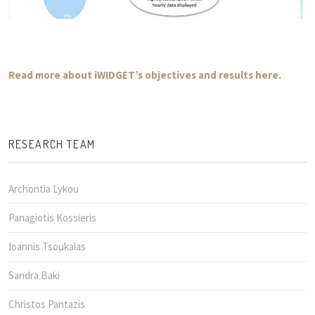
Read more about iWIDGET’s objectives and results here.
RESEARCH TEAM
Archontia Lykou
Panagiotis Kossieris
Ioannis Tsoukalas
Sandra Baki
Christos Pantazis