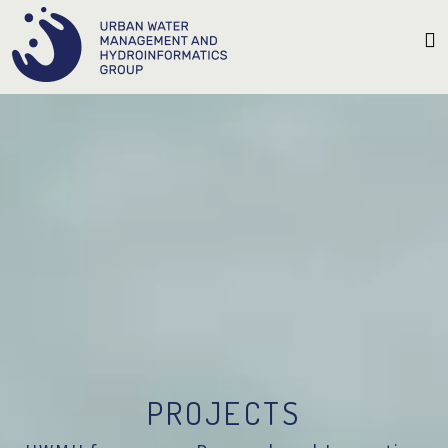
PROJECTS