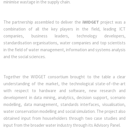
minimise wastage in the supply chain.
The partnership assembled to deliver the
iWIDGET
project was a
combination of all the key players in the field, leading ICT
companies, business leaders, technology developers,
standardisation organisations, water companies and top scientists
in the field of water management, information and systems analysis
and the social sciences.
Together the WIDGET consortium brought to the table a clear
understanding of the market, the technological state-of–the-art
with respect to hardware and software, new research and
development in data mining, analytics, decision support, scenario
modelling, data management, standards interfaces, visualisation,
water conservation modelling and social simulation. The project also
obtained input from householders through two case studies and
input from the broader water industry through its Advisory Panel.