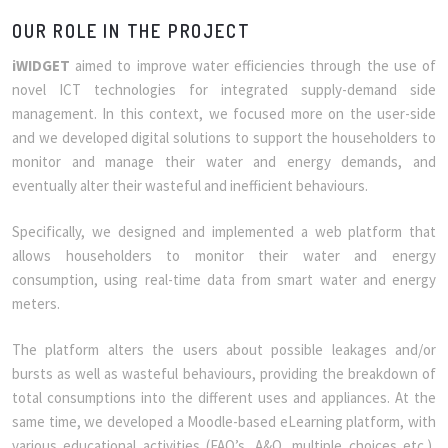
OUR ROLE IN THE PROJECT
iWIDGET
aimed to improve water efficiencies through the use of
novel ICT technologies for integrated supply-demand side
management. In this context, we focused more on the user-side
and we developed digital solutions to support the householders to
monitor and manage their water and energy demands, and
eventually alter their wasteful and inefficient behaviours.
Specifically, we designed and implemented a web platform that
allows householders to monitor their water and energy
consumption, using real-time data from smart water and energy
meters.
The platform alters the users about possible leakages and/or
bursts as well as wasteful behaviours, providing the breakdown of
total consumptions into the different uses and appliances. At the
same time, we developed a Moodle-based eLearning platform, with
various educational activities (FAQ’s, A&Q, multiple choices etc.),